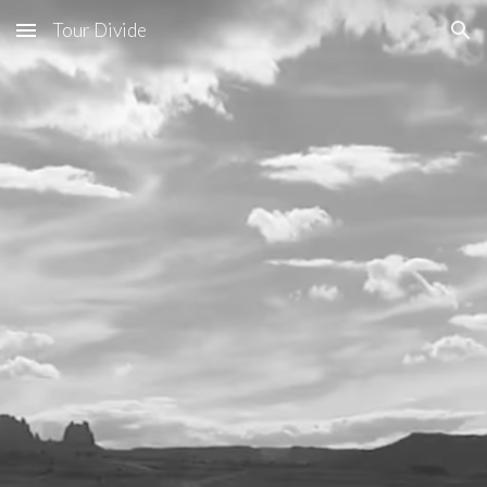
Tour Divide
Skip to main content
Skip to navigation