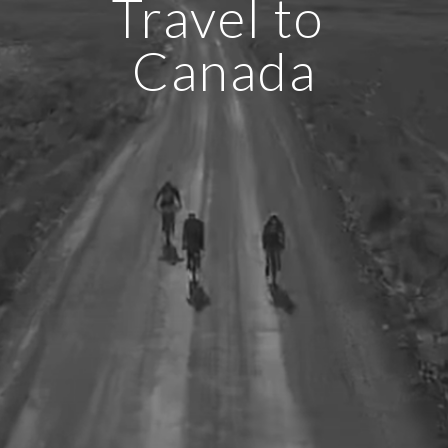
Travel to 
Canada