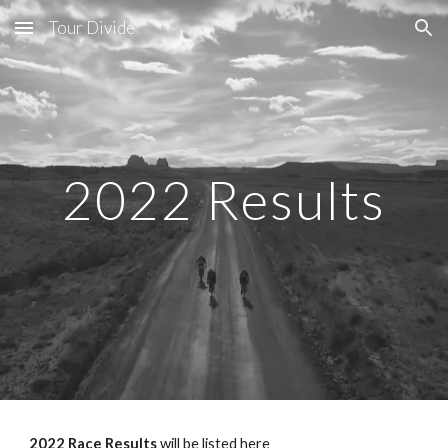
Tour Divide
Skip to main content
Skip to navigation
2022 Results
2022 Race Results
 will be listed here